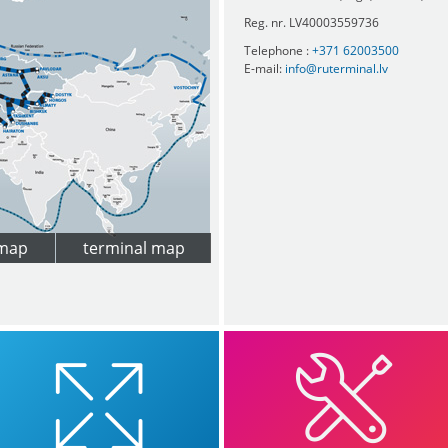
Reg. nr. LV40003559736
Telephone :
+371 62003500
E-mail:
info@ruterminal.lv
 map
terminal map