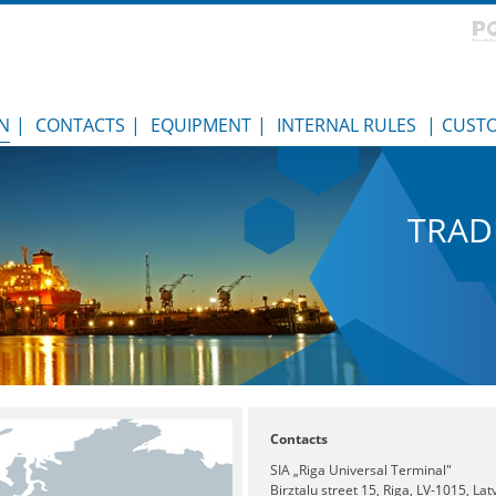
N
|
CONTACTS
|
EQUIPMENT
|
INTERNAL RULES
|
CUST
TRAD
Contacts
SIA „Riga Universal Terminal"
Birztalu street 15, Riga, LV-1015, Lat