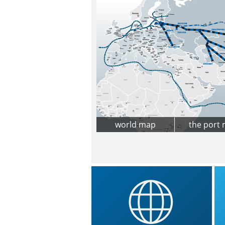
world map
the port