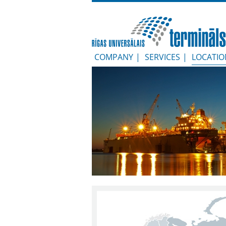
COMPANY
|
SERVICES
|
LOCATIO