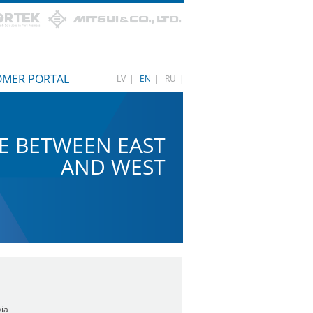
OMER PORTAL
LV
|
EN
|
RU
|
E BETWEEN EAST
AND WEST
via